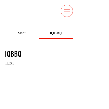
Menu
IQBBQ
IQBBQ
TEST