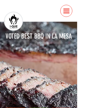
VOTED BEST BBQ IN LA MESA