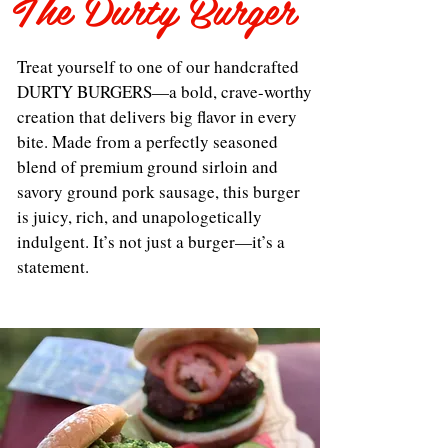
The Durty Burger
Treat yourself to one of our handcrafted
DURTY BURGERS—a bold, crave-worthy
creation that delivers big flavor in every
bite. Made from a perfectly seasoned
blend of premium ground sirloin and
savory ground pork sausage, this burger
is juicy, rich, and unapologetically
indulgent. It’s not just a burger—it’s a
statement.