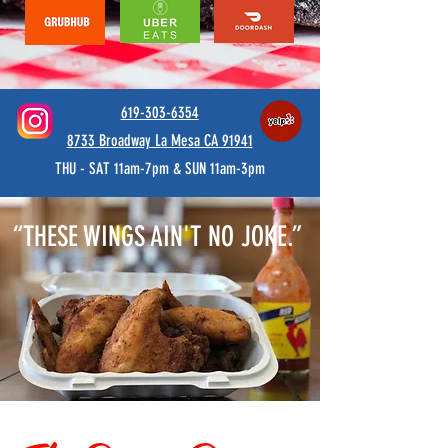
619-303-6354
8733 Broadway La Mesa CA 91941
THU - SAT 11am-7pm & SUN 11am-3pm
“THESE WINGS AIN'T NO JOKE.”