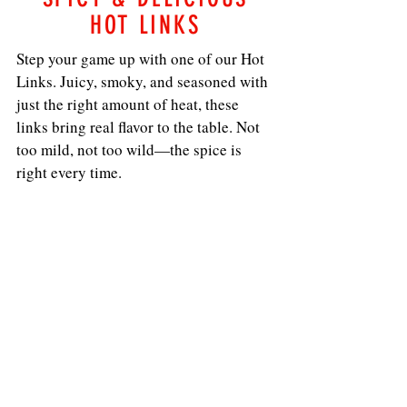
HOT LINKS
Step your game up with one of our Hot
Links. Juicy, smoky, and seasoned with
just the right amount of heat, these
links bring real flavor to the table. Not
too mild, not too wild—the spice is
right every time.