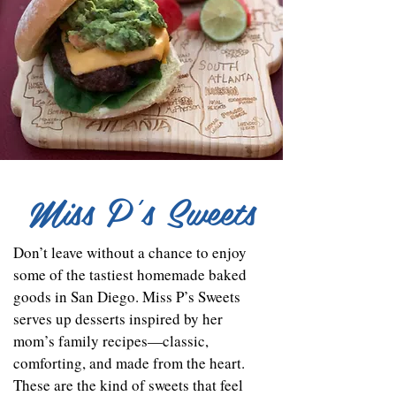
Miss P's Sweets
Don’t leave without a chance to enjoy
some of the tastiest homemade baked
goods in San Diego. Miss P’s Sweets
serves up desserts inspired by her
mom’s family recipes—classic,
comforting, and made from the heart.
These are the kind of sweets that feel