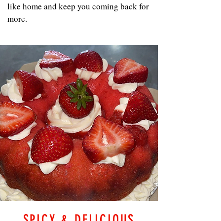
like home and keep you coming back for
more.
SPICY & DELICIOUS